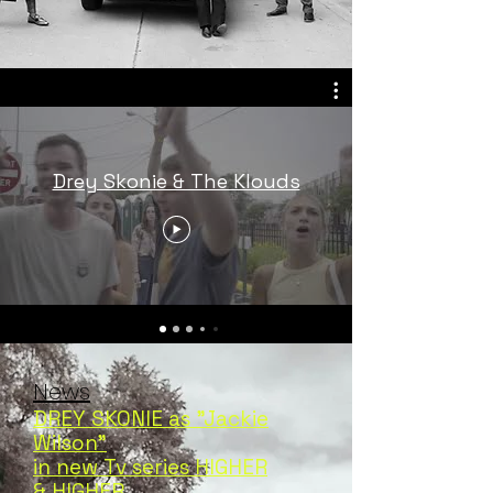
Drey Skonie & The Klouds
News
DREY SKONIE as "Jackie
Wilson"
in new Tv series HIGHER
& HIGHER