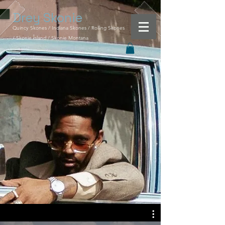
Drey
Skonie
Quincy Skones / Indiana Skones / Rolling Skones
/ Skonie Îsland / Skonie Montana