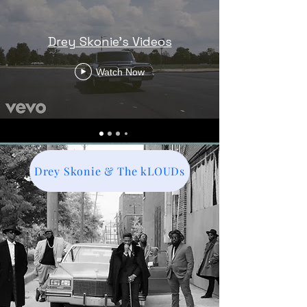
Drey Skonie's Videos
Watch Now
Drey Skonie & The kLOUDs