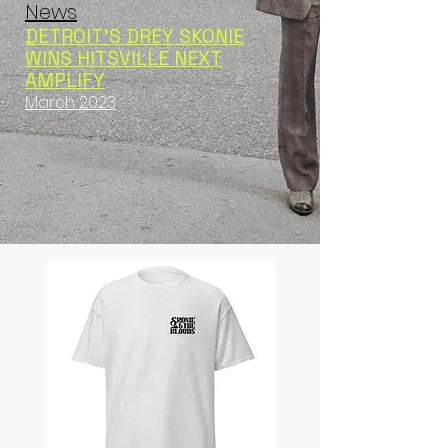
News
DETROIT’S DREY SKONIE
WINS HITSVILLE NEXT
AMPLIFY
March 2023