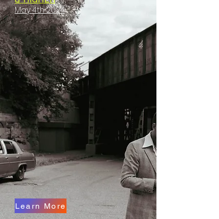
May 4th 2024
Learn More